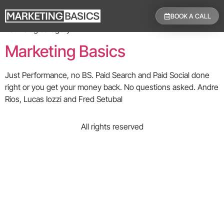
Category:
Blog
BOOK A CALL
Your blog category
Marketing Basics
Just Performance, no BS. Paid Search and Paid Social done
right or you get your money back. No questions asked. Andre
Rios, Lucas Iozzi and Fred Setubal
All rights reserved